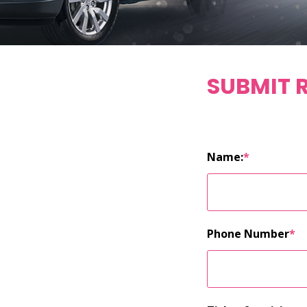
SUBMIT 
Name:
*
Phone Number
*