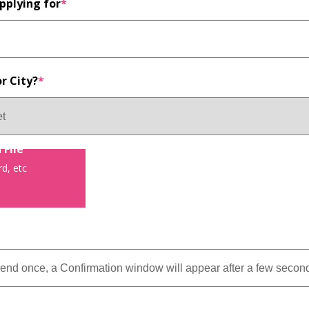
applying for
*
r City?
*
 File
d, etc