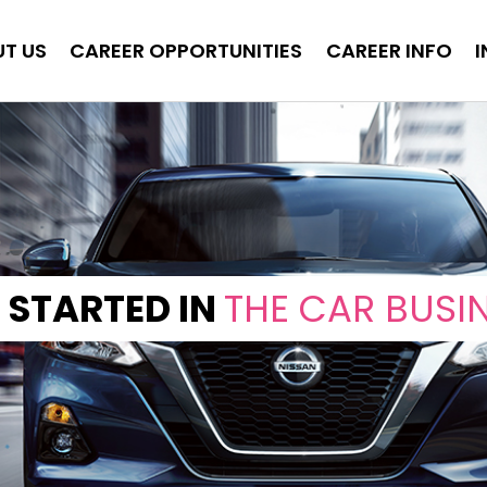
T US
CAREER OPPORTUNITIES
CAREER INFO
 STARTED IN
THE CAR BUSI