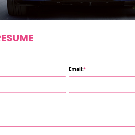
RESUME
Email:
*