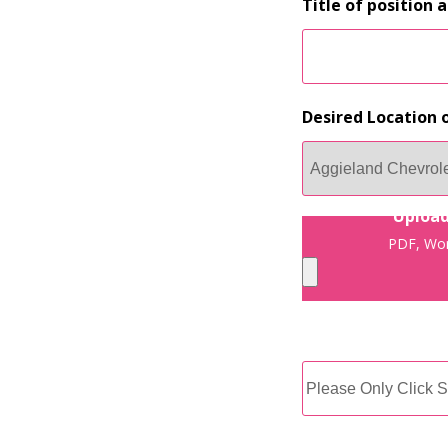
Title of position 
Desired Location o
Upload
PDF, Wor