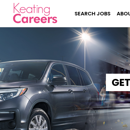
SEARCH JOBS
ABOU
GET