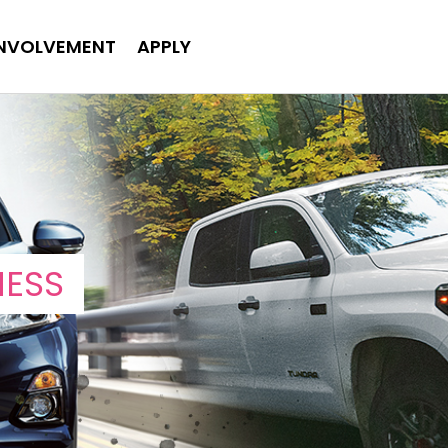
INVOLVEMENT
APPLY
NESS