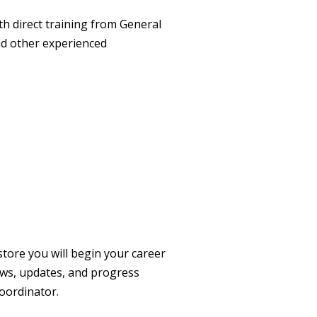
th direct training from General
d other experienced
store you will begin your career
ews, updates, and progress
oordinator.