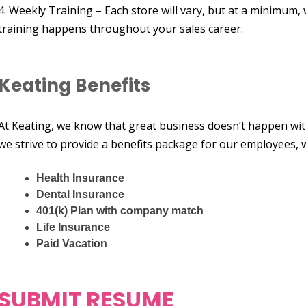
4. Weekly Training – Each store will vary, but at a minimum,
training happens throughout your sales career.
Keating Benefits
At Keating, we know that great business doesn’t happen wit
we strive to provide a benefits package for our employees, w
Health Insurance
Dental Insurance
401(k) Plan with company match
Life Insurance
Paid Vacation
SUBMIT RESUME