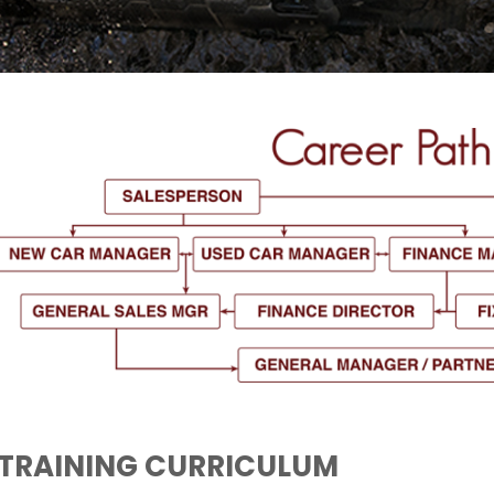
TRAINING CURRICULUM