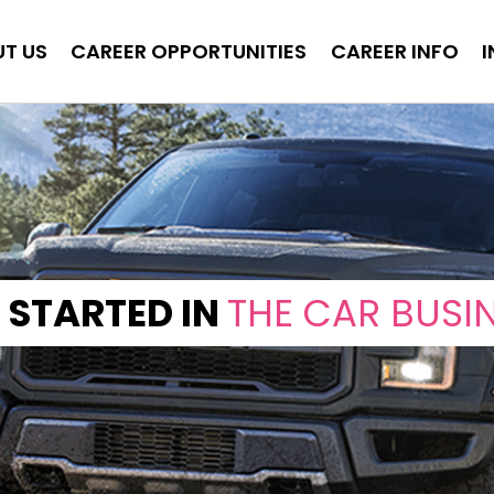
T US
CAREER OPPORTUNITIES
CAREER INFO
 STARTED IN
THE CAR BUSI