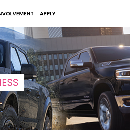
INVOLVEMENT
APPLY
NESS