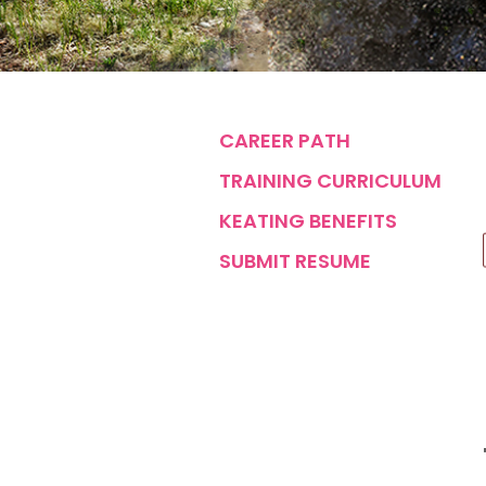
CAREER PATH
TRAINING CURRICULUM
KEATING BENEFITS
SUBMIT RESUME