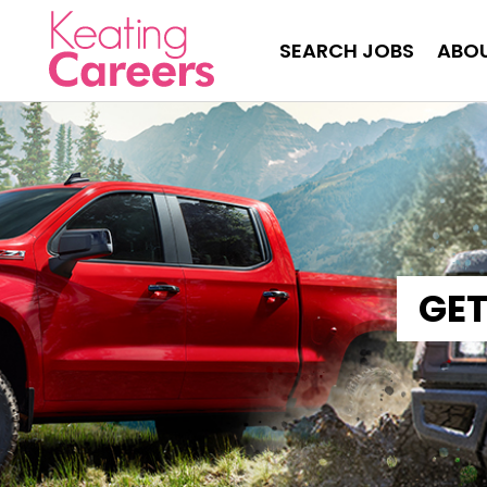
SEARCH JOBS
ABOU
GET