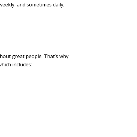
 weekly, and sometimes daily,
hout great people. That’s why
hich includes: