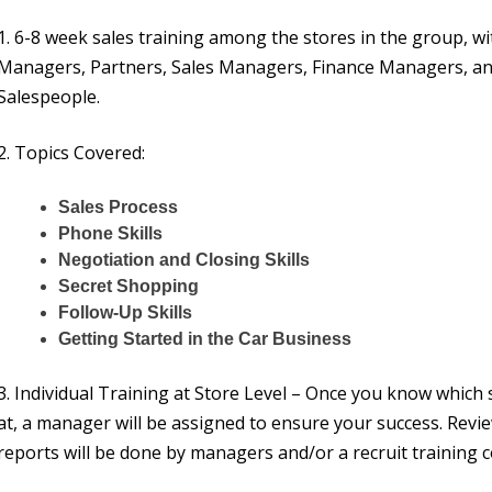
1. 6-8 week sales training among the stores in the group, wi
Managers, Partners, Sales Managers, Finance Managers, an
Salespeople.
2. Topics Covered:
Sales Process
Phone Skills
Negotiation and Closing Skills
Secret Shopping
Follow-Up Skills
Getting Started in the Car Business
3. Individual Training at Store Level – Once you know which 
at, a manager will be assigned to ensure your success. Revi
reports will be done by managers and/or a recruit training c