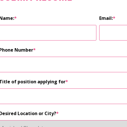
Name:
*
Email:
*
Phone Number
*
Title of position applying for
*
Desired Location or City?
*