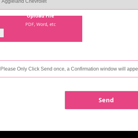
Upload File
PDF, Word, etc